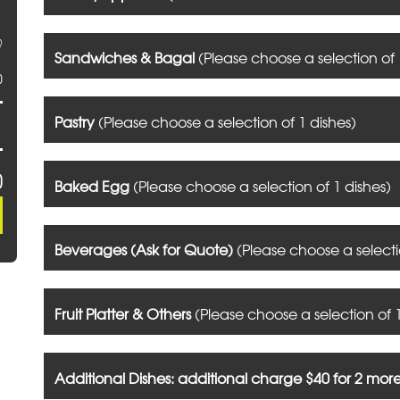
@
Sandwiches & Bagal
(Please choose a selection of 
0
Pastry
(Please choose a selection of 1 dishes)
0
Baked Egg
(Please choose a selection of 1 dishes)
Beverages (Ask for Quote)
(Please choose a selecti
Fruit Platter & Others
(Please choose a selection of 1
Additional Dishes: additional charge $40 for 2 mor