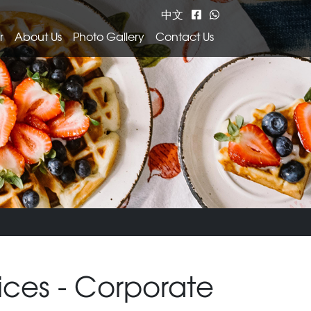
中文
r
About Us
Photo Gallery
Contact Us
ices - Corporate