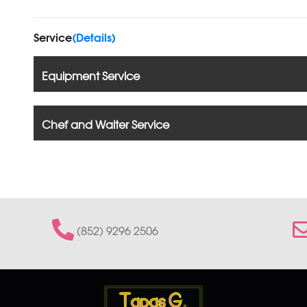
Service
(Details)
Equipment Service
Chef and Waiter Service
(852) 9296 2506