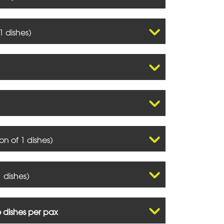
1 dishes)
on of 1 dishes)
 dishes)
e dishes per pax