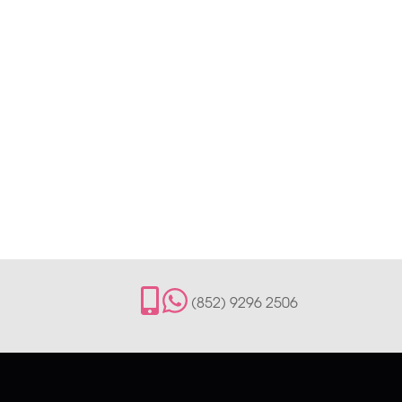
(852) 9296 2506