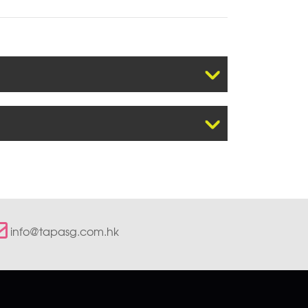
info@tapasg.com.hk