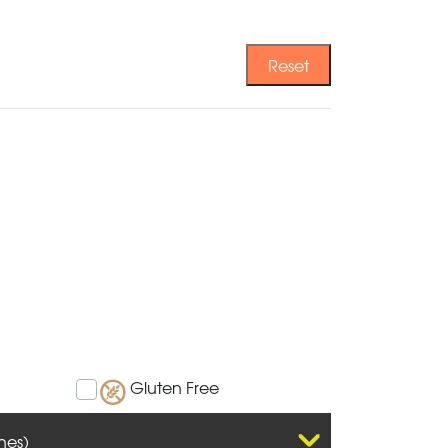
Reset
Gluten Free
hes)