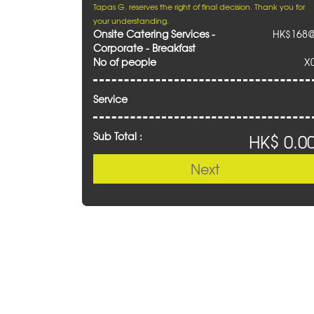
Tapas G. reserves the right of final decision. Thank you for
your understanding.
Onsite Catering Services -
HK$168
Corporate - Breakfast
No of people
X
Service
Sub Total :
HK$ 0.0
Next