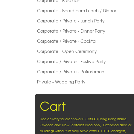
Corporate - Breakfast
Corporate - Boardroom Lunch / Dinner
Corporate / Private - Lunch Party
Corporate / Private - Dinner Party
Corporate / Private - Cocktail
Corporate - Open Ceremony
Corporate / Private - Festive Party
Corporate / Private - Refreshment
Private - Wedding Party
Cart
Free delivery for order over HKD3000 (Hong Kong Island,
Kowloon and New Territories area only). Extended area or
buildings without lift may have extra HKD100 chargers,