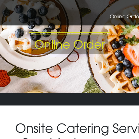
Online Orde
Online Order
Onsite Catering Serv