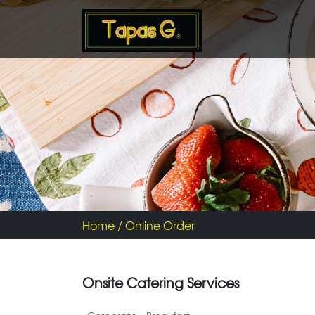
Home
/ Online Order
Onsite Catering Services