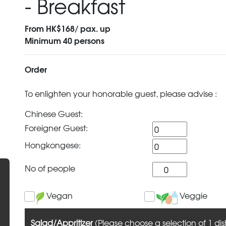
- Breakfast
From HK$168/ pax. up
Minimum 40 persons
Order
To enlighten your honorable guest, please advise :
Chinese Guest:
Foreigner Guest:
Hongkongese:
No of people
Vegan
Veggie
Salad/Appritizer
(Please choose a selection of 1 dis